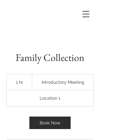
Family Collection
Introductory
Meeting
1 hr
1
Introductory Meeting
h
Location 1
Book Now