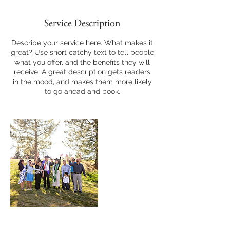
Service Description
Describe your service here. What makes it
great? Use short catchy text to tell people
what you offer, and the benefits they will
receive. A great description gets readers
in the mood, and makes them more likely
to go ahead and book.