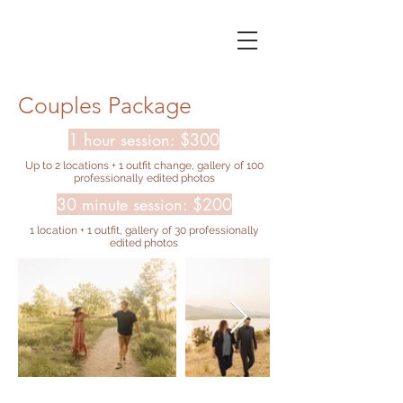
Couples Package
1 hour session: $300
Up to 2 locations + 1 outfit change, gallery of 100
professionally edited photos
30 minute session: $200
1 location + 1 outfit, gallery of 30 professionally
edited photos