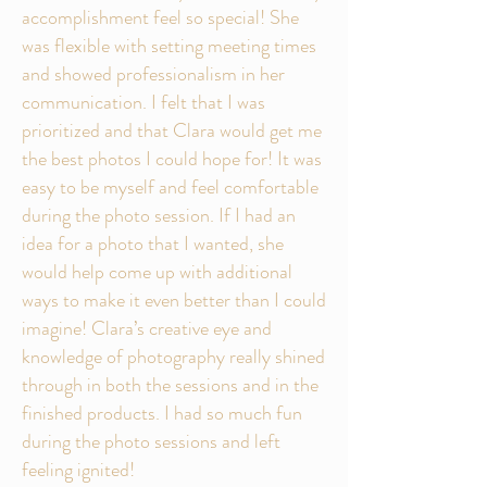
accomplishment feel so special! She
was flexible with setting meeting times
and showed professionalism in her
communication. I felt that I was
prioritized and that Clara would get me
the best photos I could hope for! It was
easy to be myself and feel comfortable
during the photo session. If I had an
idea for a photo that I wanted, she
would help come up with additional
ways to make it even better than I could
imagine! Clara’s creative eye and
knowledge of photography really shined
through in both the sessions and in the
finished products. I had so much fun
during the photo sessions and left
feeling ignited!