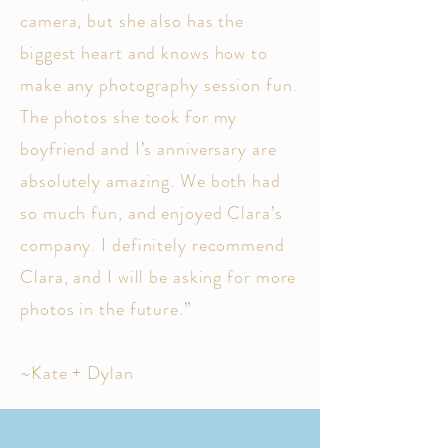
camera, but she also has the
biggest heart and knows how to
make any photography session fun.
The photos she took for my
boyfriend and I’s anniversary are
absolutely amazing. We both had
so much fun, and enjoyed Clara’s
company. I definitely recommend
Clara, and I will be asking for more
photos in the future.”
~Kate + Dylan