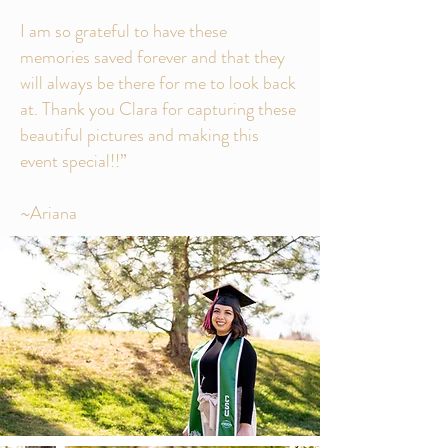
I am so grateful to have these
memories saved forever and that they
will always be there for me to look back
at. Thank you Clara for capturing these
beautiful pictures and making this
event special!!”
~Ariana