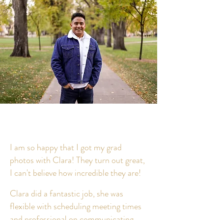
I am so happy that I got my grad
photos with Clara! They turn out great,
I can't believe how incredible they are!
Clara did a fantastic job, she was
flexible with scheduling meeting times
and professional on communicating.