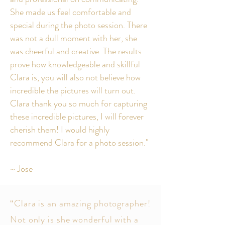
She made us feel comfortable and
special during the photo session. There
was not a dull moment with her, she
was cheerful and creative. The results
prove how knowledgeable and skillful
Clara is, you will also not believe how
incredible the pictures will turn out.
Clara thank you so much for capturing
these incredible pictures, I will forever
cherish them! I would highly
recommend Clara for a photo session."
~ Jose
“Clara is an amazing photographer!
Not only is she wonderful with a