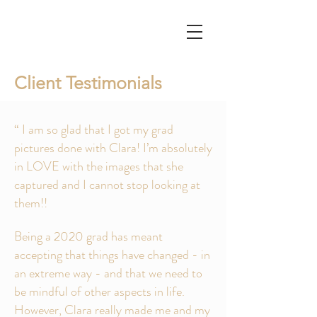
Client Testimonials
“ I am so glad that I got my grad
pictures done with Clara! I’m absolutely
in LOVE with the images that she
captured and I cannot stop looking at
them!!
Being a 2020 grad has meant
accepting that things have changed - in
an extreme way - and that we need to
be mindful of other aspects in life.
However, Clara really made me and my