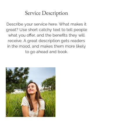
Service Description
Describe your service here. What makes it
great? Use short catchy text to tell people
what you offer, and the benefits they will
receive. A great description gets readers
in the mood, and makes them more likely
to go ahead and book.