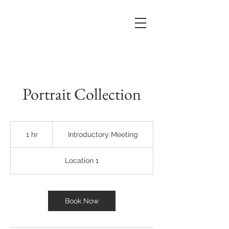
Portrait Collection
Introductory
Meeting
1 hr
1
Introductory Meeting
h
Location 1
Book Now